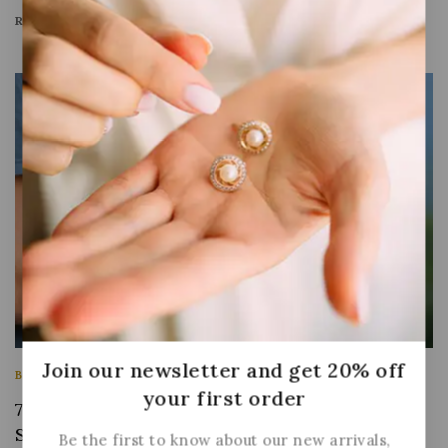
READ MORE
Join our newsletter and get 20% off
BUSINESS
|
INFORMATION
|
MARKETING
your first order
7 Steps to Create a Complete Marketing
Strategy this Year
Be the first to know about our new arrivals,