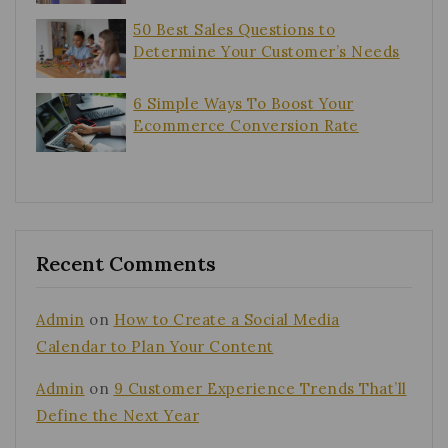
50 Best Sales Questions to
Determine Your Customer’s Needs
6 Simple Ways To Boost Your
Ecommerce Conversion Rate
Recent Comments
Admin
on
How to Create a Social Media
Calendar to Plan Your Content
Admin
on
9 Customer Experience Trends That’ll
Define the Next Year