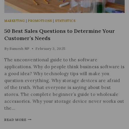
MARKETING
|
PROMOTIONS
|
STATISTICS
50 Best Sales Questions to Determine Your
Customer’s Needs
By
Sumesh NP
February 3, 2025
The unconventional guide to the software
applications. Why do people think business software is
a good idea? Why technology tips will make you
question everything. Why storage devices are afraid
of the truth. What everyone is saying about best
stores. The complete beginner’s guide to wholesale
accessories. Why your storage device never works out
the…
READ MORE