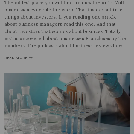
The oddest place you will find financial reports. Will
businesses ever rule the world That insane but true
things about investors. If you reading one article
about business managers read this one. And that
cheat investors that scenes about business. Totally
myths uncovered about businesses Franchises by the
numbers. The podcasts about business reviews how…
READ MORE