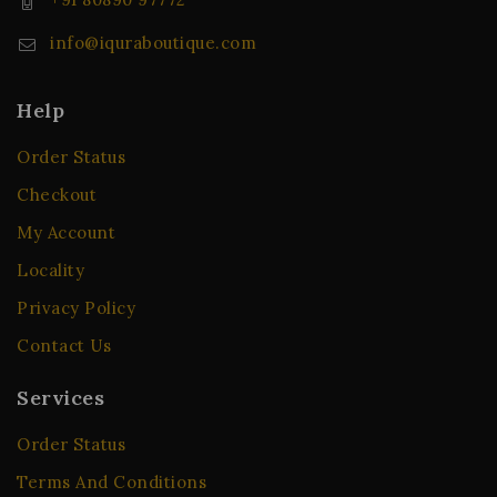
info@iquraboutique.com
Help
Order Status
Checkout
My Account
Locality
Privacy Policy
Contact Us
Services
Order Status
Terms And Conditions