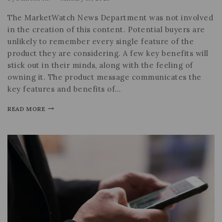
The MarketWatch News Department was not involved
in the creation of this content. Potential buyers are
unlikely to remember every single feature of the
product they are considering. A few key benefits will
stick out in their minds, along with the feeling of
owning it. The product message communicates the
key features and benefits of…
READ MORE