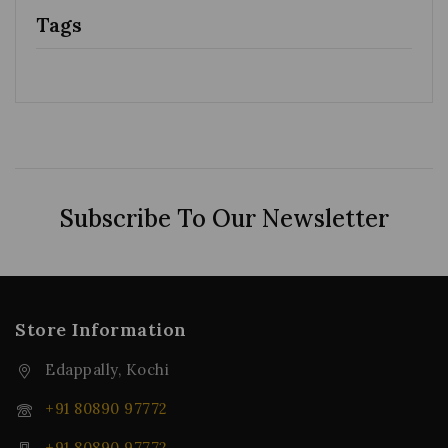
Tags
Subscribe To Our Newsletter
Store Information
Edappally, Kochi
+91 80890 97772
+91 80890 97772