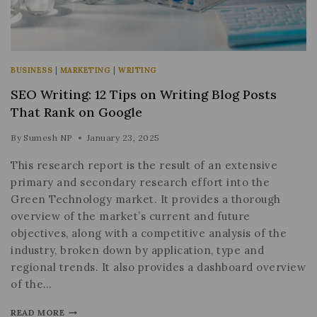
BUSINESS
|
MARKETING
|
WRITING
SEO Writing: 12 Tips on Writing Blog Posts
That Rank on Google
By
Sumesh NP
January 23, 2025
This research report is the result of an extensive
primary and secondary research effort into the
Green Technology market. It provides a thorough
overview of the market’s current and future
objectives, along with a competitive analysis of the
industry, broken down by application, type and
regional trends. It also provides a dashboard overview
of the…
READ MORE