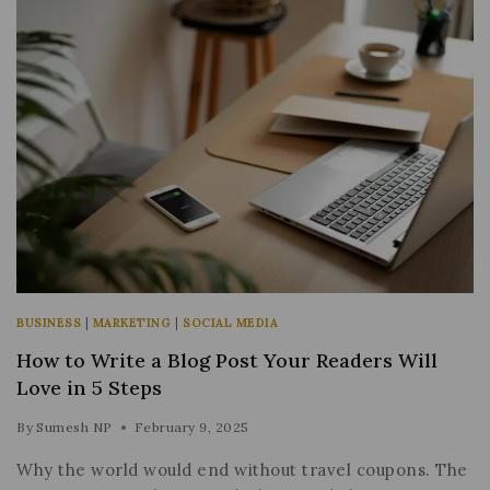
BUSINESS
|
MARKETING
|
SOCIAL MEDIA
How to Write a Blog Post Your Readers Will
Love in 5 Steps
By
Sumesh NP
February 9, 2025
Why the world would end without travel coupons. The