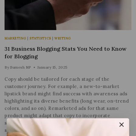
MARKETING
|
STATISTICS
|
WRITING
31 Business Blogging Stats You Need to Know
for Blogging
By
Sumesh NP
January 15, 2025
Copy should be tailored for each stage of the
customer journey. For example, a new-to-market
lipstick brand might find success with awareness ads
highlighting its diverse benefits (long wear, on-trend
colors, and so on). Remarketed ads for that same
product might adapt that copy to incorporate
stronger purchase motivators such as urgency,
scarcity or special…