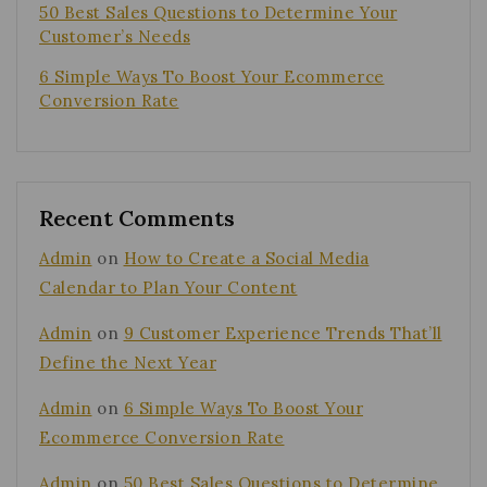
50 Best Sales Questions to Determine Your
Customer’s Needs
6 Simple Ways To Boost Your Ecommerce
Conversion Rate
Recent Comments
Admin
on
How to Create a Social Media
Calendar to Plan Your Content
Admin
on
9 Customer Experience Trends That’ll
Define the Next Year
Admin
on
6 Simple Ways To Boost Your
Ecommerce Conversion Rate
Admin
on
50 Best Sales Questions to Determine