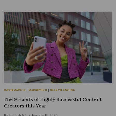
INFORMATION
|
MARKETING
|
SEARCH ENGINE
The 9 Habits of Highly Successful Content
Creators this Year
By
Sumesh NP
January 19, 2025