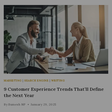
MARKETING
|
SEARCH ENGINE
|
WRITING
9 Customer Experience Trends That’ll Define
the Next Year
By
Sumesh NP
January 29, 2025