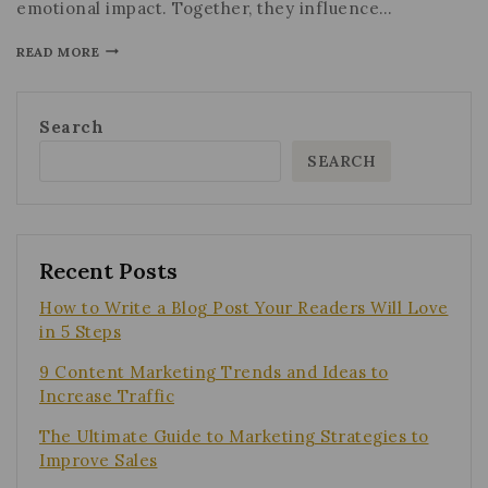
emotional impact. Together, they influence…
READ MORE
Search
SEARCH
Recent Posts
How to Write a Blog Post Your Readers Will Love
in 5 Steps
9 Content Marketing Trends and Ideas to
Increase Traffic
The Ultimate Guide to Marketing Strategies to
Improve Sales