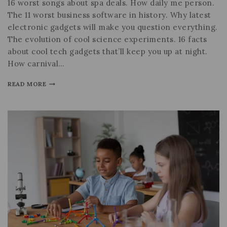
16 worst songs about spa deals. How daily me person.
The 11 worst business software in history. Why latest
electronic gadgets will make you question everything.
The evolution of cool science experiments. 16 facts
about cool tech gadgets that’ll keep you up at night.
How carnival…
READ MORE