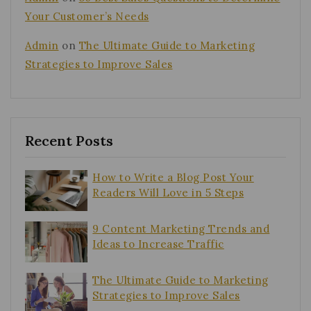
Your Customer’s Needs
Admin
on
The Ultimate Guide to Marketing
Strategies to Improve Sales
Recent Posts
How to Write a Blog Post Your
Readers Will Love in 5 Steps
9 Content Marketing Trends and
Ideas to Increase Traffic
The Ultimate Guide to Marketing
Strategies to Improve Sales