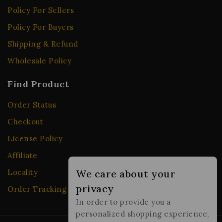
Policy For Sellers
Policy For Buyers
Shipping & Refund
Wholesale Policy
Find Product
Order Status
Checkout
License Policy
Affiliate
Locality
We care about your
privacy
Order Tracking
In order to provide you a
personalized shopping experience,