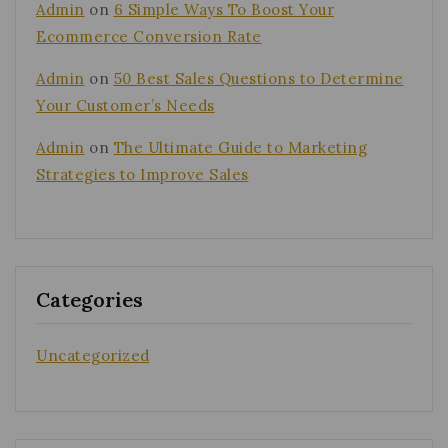
Admin
on
6 Simple Ways To Boost Your
Ecommerce Conversion Rate
Admin
on
50 Best Sales Questions to Determine
Your Customer’s Needs
Admin
on
The Ultimate Guide to Marketing
Strategies to Improve Sales
Categories
Uncategorized