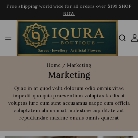
Free shipping world wide for all orders over $199
SHOP
NOW
Home
/
Marketing
Marketing
Quae in at quod velit dolorum odio omnis vitae
impedit quo quia praesentium voluptas facilis ut
voluptas iure eum sunt accusamus saepe cum officia
voluptatem aliquam sit molestiae cupiditate aut
repudiandae maxime omnis omnis quaerat