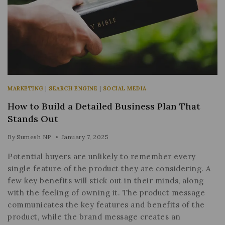
MARKETING
|
SEARCH ENGINE
|
SOCIAL MEDIA
How to Build a Detailed Business Plan That
Stands Out
By
Sumesh NP
January 7, 2025
Potential buyers are unlikely to remember every
single feature of the product they are considering. A
few key benefits will stick out in their minds, along
with the feeling of owning it. The product message
communicates the key features and benefits of the
product, while the brand message creates an