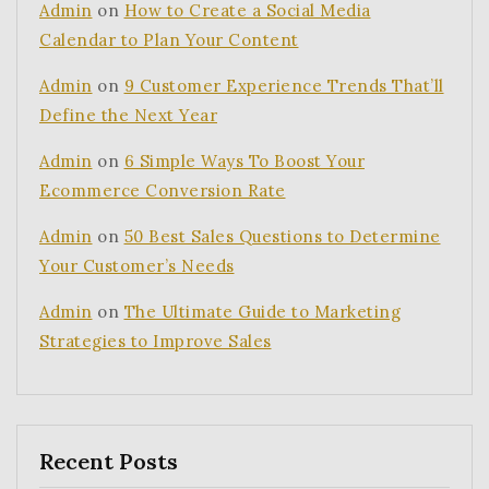
Admin
on
How to Create a Social Media
Calendar to Plan Your Content
Admin
on
9 Customer Experience Trends That’ll
Define the Next Year
Admin
on
6 Simple Ways To Boost Your
Ecommerce Conversion Rate
Admin
on
50 Best Sales Questions to Determine
Your Customer’s Needs
Admin
on
The Ultimate Guide to Marketing
Strategies to Improve Sales
Recent Posts