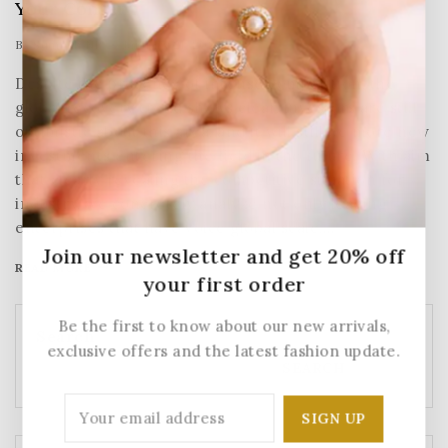
Your Content
By
Sumesh NP
January 21, 2025
Despite the presence of intense competition, the
global recovery trend shows clear, investors are still
optimistic about this area, and it will still be more new
investments entering the field in the future. With aim
that clearly revealing the competitive situation for
industry, we concretely analyze not only leading
enterprises that have voice global scale,…
Join our newsletter and get 20% off
READ MORE
your first order
Be the first to know about our new arrivals,
Search
exclusive offers and the latest fashion update.
SEARCH