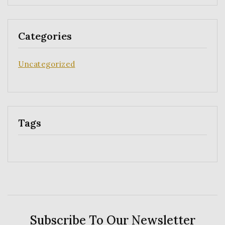
Categories
Uncategorized
Tags
Subscribe To Our Newsletter