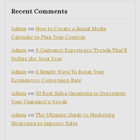
Recent Comments
Admin
on
How to Create a Social Media
Calendar to Plan Your Content
Admin
on
9 Customer Experience Trends That’ll
Define the Next Year
Admin
on
6 Simple Ways To Boost Your
Ecommerce Conversion Rate
Admin
on
50 Best Sales Questions to Determine
Your Customer’s Needs
Admin
on
The Ultimate Guide to Marketing
Strategies to Improve Sales