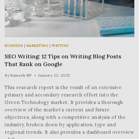
BUSINESS
|
MARKETING
|
WRITING
SEO Writing: 12 Tips on Writing Blog Posts
That Rank on Google
By
Sumesh NP
January 23, 2025
This research report is the result of an extensive
primary and secondary research effort into the
Green Technology market. It provides a thorough
overview of the market’s current and future
objectives, along with a competitive analysis of the
industry, broken down by application, type and
regional trends. It also provides a dashboard overview