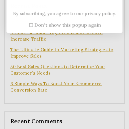
Recent Posts
By subscribing, you agree to our privacy policy.
How to Write a Blog Post Your Readers Will Love
in 5 Steps
Don't show this popup again
9 Content Marketing Trends and Ideas to
Increase Traffic
The Ultimate Guide to Marketing Strategies to
Improve Sales
50 Best Sales Questions to Determine Your
Customer’s Needs
6 Simple Ways To Boost Your Ecommerce
Conversion Rate
Recent Comments