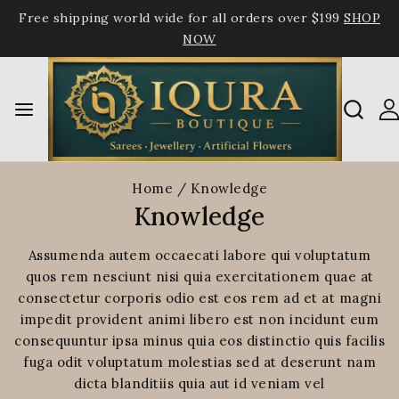
Free shipping world wide for all orders over $199
SHOP
NOW
Home
/
Knowledge
Knowledge
Assumenda autem occaecati labore qui voluptatum
quos rem nesciunt nisi quia exercitationem quae at
consectetur corporis odio est eos rem ad et at magni
impedit provident animi libero est non incidunt eum
consequuntur ipsa minus quia eos distinctio quis facilis
fuga odit voluptatum molestias sed at deserunt nam
dicta blanditiis quia aut id veniam vel