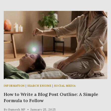
INFORMATION
|
SEARCH ENGINE
|
SOCIAL MEDIA
How to Write a Blog Post Outline: A Simple
Formula to Follow
By
Sumesh NP
January 25, 2025