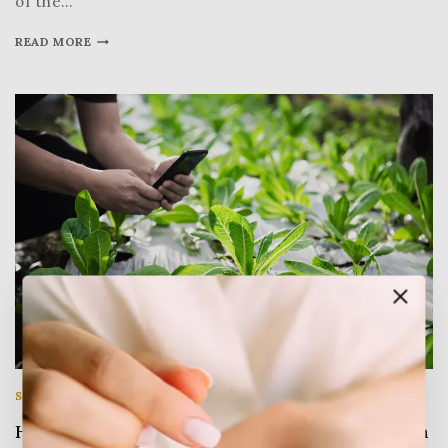
of the…
READ MORE
SOCIAL MEDIA
|
STATISTICS
|
WRITING
How to Create a Social Media Calendar to Plan