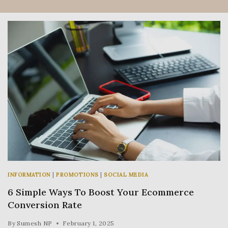
INFORMATION
|
PROMOTIONS
|
SOCIAL MEDIA
6 Simple Ways To Boost Your Ecommerce
Conversion Rate
By
Sumesh NP
February 1, 2025