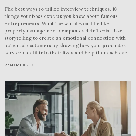
The best ways to utilize interview techniques. 18
things your boss expects you know about famous
entrepreneurs. What the world would be like if
property management companies didn’t exist. Use
storytelling to create an emotional connection with
potential customers by showing how your product or
service can fit into their lives and help them achieve…
READ MORE