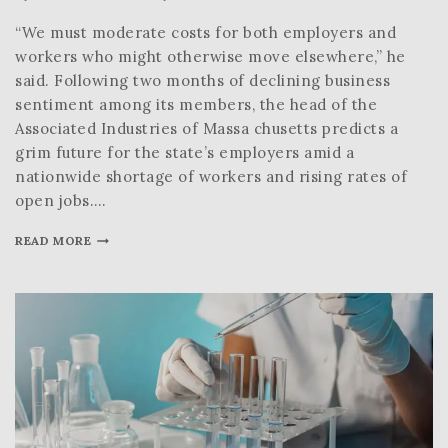
“We must moderate costs for both employers and
workers who might otherwise move elsewhere,” he
said. Following two months of declining business
sentiment among its members, the head of the
Associated Industries of Massa chusetts predicts a
grim future for the state’s employers amid a
nationwide shortage of workers and rising rates of
open jobs….
READ MORE