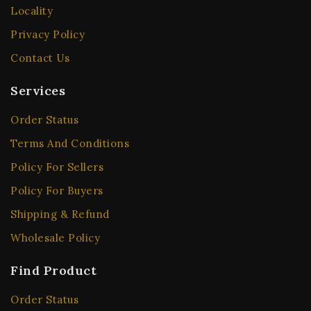
Locality
Privacy Policy
Contact Us
Services
Order Status
Terms And Conditions
Policy For Sellers
Policy For Buyers
Shipping & Refund
Wholesale Policy
Find Product
Order Status