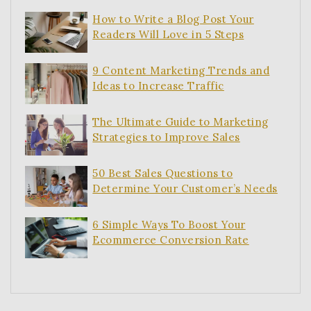
How to Write a Blog Post Your
Readers Will Love in 5 Steps
9 Content Marketing Trends and
Ideas to Increase Traffic
The Ultimate Guide to Marketing
Strategies to Improve Sales
50 Best Sales Questions to
Determine Your Customer’s Needs
6 Simple Ways To Boost Your
Ecommerce Conversion Rate