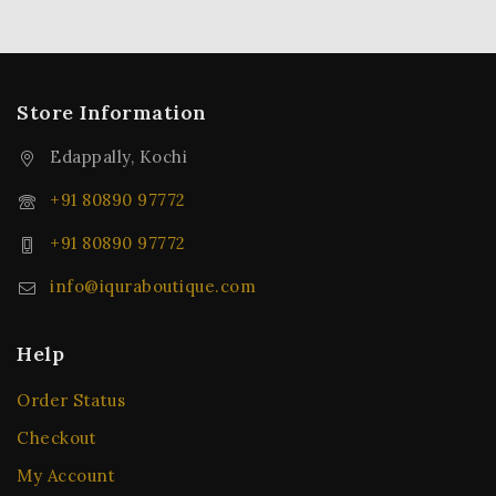
Store Information
Edappally, Kochi
+91 80890 97772
+91 80890 97772
info@iquraboutique.com
Help
Order Status
Checkout
My Account