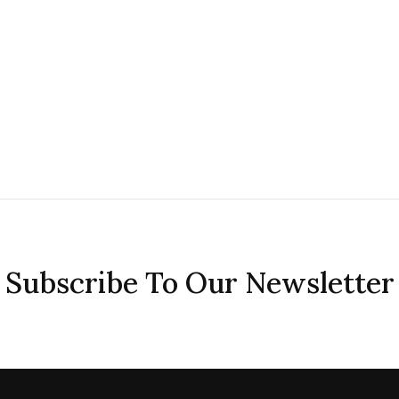
Subscribe To Our Newsletter