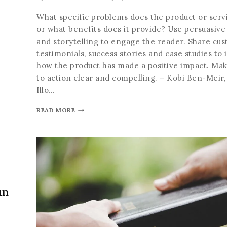
What specific problems does the product or servi
or what benefits does it provide? Use persuasive
and storytelling to engage the reader. Share cu
testimonials, success stories and case studies to i
how the product has made a positive impact. Make
to action clear and compelling. – Kobi Ben-Meir
Illo…
READ MORE
un