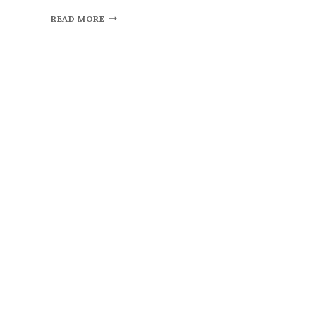
READ MORE
By subscribing, you agr
policy
Don't show thi