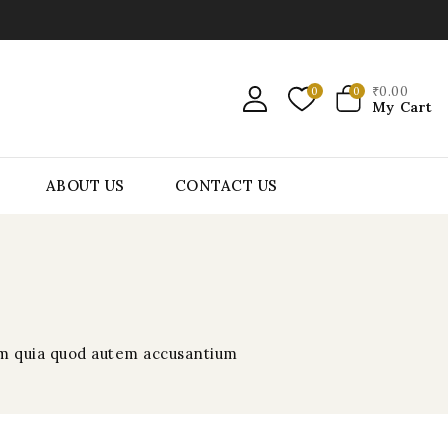
₹
0
.00
0
0
My Cart
ABOUT US
CONTACT US
rem quia quod autem accusantium