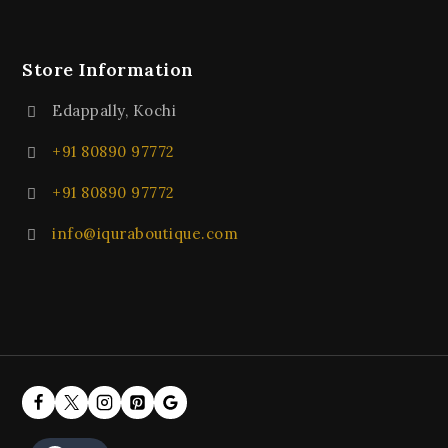
Store Information
Edappally, Kochi
+91 80890 97772
+91 80890 97772
info@iquraboutique.com