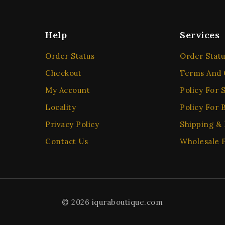
Help
Services
Order Status
Order Statu
Checkout
Terms And 
My Account
Policy For S
Locality
Policy For 
Privacy Policy
Shipping &
Contact Us
Wholesale P
© 2026 iquraboutique.com