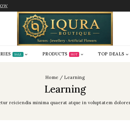
NOW
RIES
PRODUCTS
TOP DEALS
SALE
HOT
Home
/
Learning
Learning
netur reiciendis minima quaerat atque in voluptatem dolo