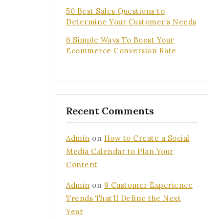
50 Best Sales Questions to
Determine Your Customer’s Needs
6 Simple Ways To Boost Your
Ecommerce Conversion Rate
ee to our privacy
.
s popup again
Recent Comments
Admin
on
How to Create a Social
Media Calendar to Plan Your
Content
Admin
on
9 Customer Experience
Trends That’ll Define the Next
Year