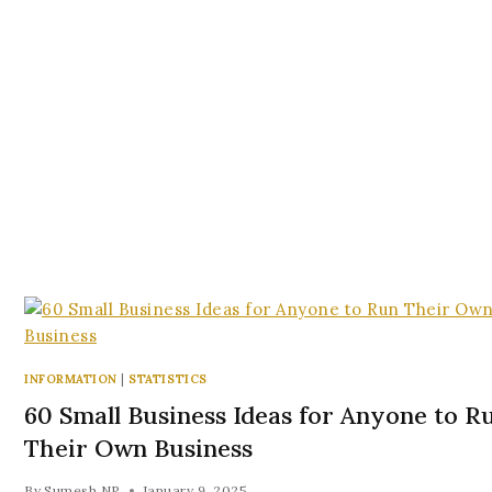
INFORMATION
|
STATISTICS
60 Small Business Ideas for Anyone to R
Their Own Business
By
Sumesh NP
January 9, 2025