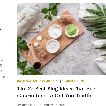
o
ow
10
 for
ale
INFORMATION
|
PROMOTIONS
|
SEARCH ENGINE
The 25 Best Blog Ideas That Are
Guaranteed to Get You Traffic
By
Sumesh NP
January 17, 2025