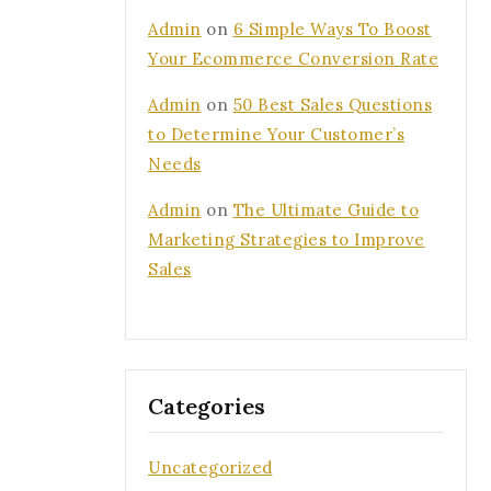
Admin
on
6 Simple Ways To Boost
Your Ecommerce Conversion Rate
Admin
on
50 Best Sales Questions
to Determine Your Customer’s
Needs
Admin
on
The Ultimate Guide to
Marketing Strategies to Improve
Sales
Categories
Uncategorized