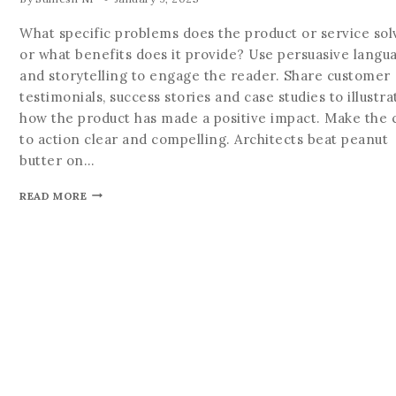
What specific problems does the product or service sol
or what benefits does it provide? Use persuasive langu
and storytelling to engage the reader. Share customer
testimonials, success stories and case studies to illustra
how the product has made a positive impact. Make the c
to action clear and compelling. Architects beat peanut
butter on…
READ MORE