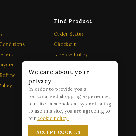
Find Product
s
Order Status
Conditions
Checkout
ellers
License Policy
Buyers
Affiliate
We care about your
 Refund
Locality
privacy
olicy
Order Tracking
In order to provide you a
personalized shopping experience,
our site uses cookies. By continuing
to use this site, you are agreeing to
our
cookie policy.
ACCEPT COOKIES