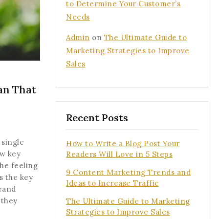
to Determine Your Customer’s
Needs
Admin
on
The Ultimate Guide to
Marketing Strategies to Improve
Sales
an That
Recent Posts
 single
tter and get
How to Write a Blog Post Your
ew key
Readers Will Love in 5 Steps
first order
the feeling
9 Content Marketing Trends and
s the key
Ideas to Increase Traffic
t our new arrivals,
brand
he latest fashion
 they
The Ultimate Guide to Marketing
.
Strategies to Improve Sales