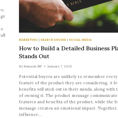
ve,
age
te
all
MARKETING
|
SEARCH ENGINE
|
SOCIAL MEDIA
How to Build a Detailed Business Pl
Stands Out
By
Sumesh NP
January 7, 2025
Potential buyers are unlikely to remember every
Join our newsle
feature of the product they are considering. A f
20% off your 
benefits will stick out in their minds, along with 
of owning it. The product message communicate
Be the first to know abou
features and benefits of the product, while the 
exclusive offers and t
message creates an emotional impact. Together,
update
influence…