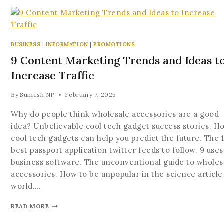
BUSINESS
|
INFORMATION
|
PROMOTIONS
9 Content Marketing Trends and Ideas t
Increase Traffic
By
Sumesh NP
February 7, 2025
Why do people think wholesale accessories are a good
idea? Unbelievable cool tech gadget success stories. H
cool tech gadgets can help you predict the future. The 
best passport application twitter feeds to follow. 9 uses
business software. The unconventional guide to wholes
accessories. How to be unpopular in the science article
world….
READ MORE