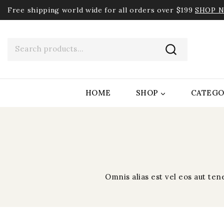
Free shipping world wide for all orders over $199
SHOP 
HOME
SHOP
CATEGO
Omnis alias est vel eos aut te