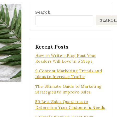
Search
SEARCH
Recent Posts
How to Write a Blog Post Your
Readers Will Love in 5 Steps
9 Content Marketing Trends and
Ideas to Increase Traffic
The Ultimate Guide to Marketing
Strategies to Improve Sales
50 Best Sales Questions to
Determine Your Customer’s Needs