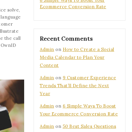
6 Simple Ways To Boost Your
Ecommerce Conversion Rate
ce solve,
 language
stomer
llustrate
Recent Comments
 the call
, OwnID
Admin
on
How to Create a Social
Media Calendar to Plan Your
Content
Admin
on
9 Customer Experience
Trends That’ll Define the Next
Year
Admin
on
6 Simple Ways To Boost
Your Ecommerce Conversion Rate
Admin
on
50 Best Sales Questions